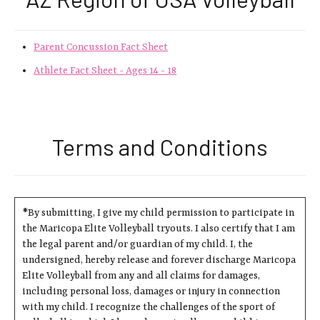
Parent Concussion Fact Sheet
Athlete Fact Sheet - Ages 14 - 18
Terms and Conditions
*By submitting, I give my child permission to participate in
the Maricopa Elite Volleyball tryouts. I also certify that I am
the legal parent and/or guardian of my child. I, the
undersigned, hereby release and forever discharge Maricopa
Elite Volleyball from any and all claims for damages,
including personal loss, damages or injury in connection
with my child. I recognize the challenges of the sport of