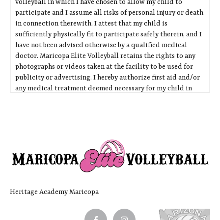
volleyball in which I have chosen to allow my child to
participate and I assume all risks of personal injury or death
in connection therewith. I attest that my child is
sufficiently physically fit to participate safely therein, and I
have not been advised otherwise by a qualified medical
doctor. Maricopa Elite Volleyball retains the rights to any
photographs or videos taken at the facility to be used for
publicity or advertising. I hereby authorize first aid and/or
any medical treatment deemed necessary for my child in
case of emergency. I understand that I am responsible for any
charges incurred from medical treatment of my child.
Express Assumption of Risk Associated with Sport,
Venue Use and Related Activities
I do hereby affirm and acknowledge that I have been
fully informed of the inherent hazards and risks
associated with recreational activities and contact
sports, transportation of equipment related to the
Heritage Academy Maricopa
activities, and traveling to and from activity sites in
which I am about to engage. Inherent hazards and