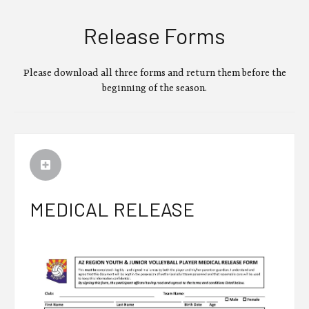
Release Forms
Please download all three forms and return them before the
beginning of the season.
MEDICAL RELEASE