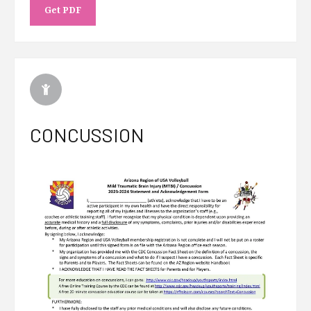
Get PDF
CONCUSSION