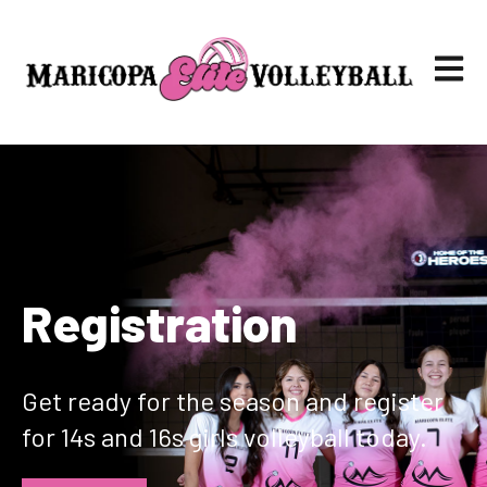
Open ma
Registration
Get ready for the season and register
for 14s and 16s girls volleyball today.