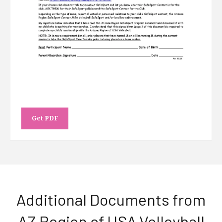
Get PDF
Additional Documents from
AZ Region of USA Volleyball