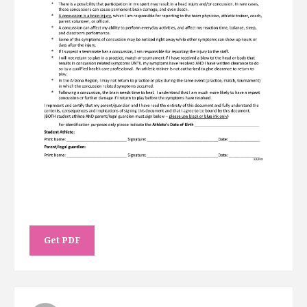
Get PDF