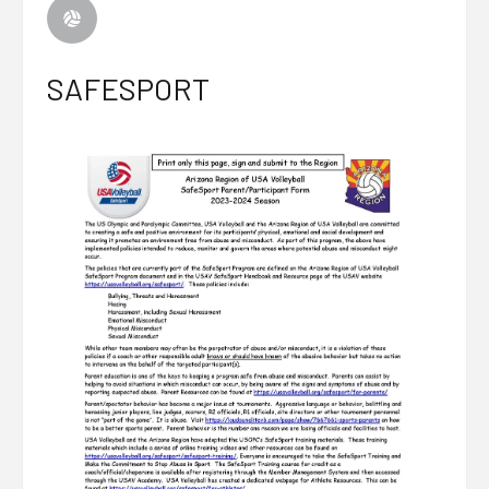
SAFESPORT