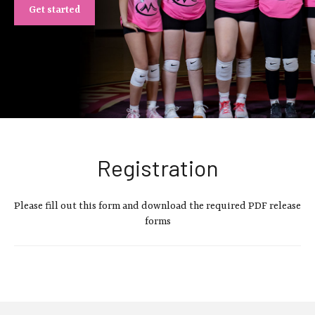
Get started
Registration
Please fill out this form and download the required PDF release
forms